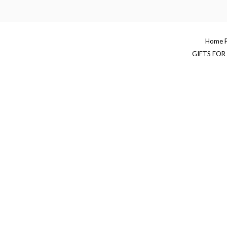
Skip
to
content
Home 
GIFTS FOR