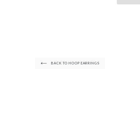
â
BACK TO HOOP EARRINGS