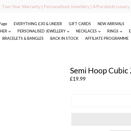
Two Year Warranty | Personalised Jewellery | Affordable Luxury
Page
EVERYTHING £30 & UNDER
GIFT CARDS
NEW ARRIVALS
 HER
PERSONALISED JEWELLERY
NECKLACES
RINGS
BRACELETS & BANGLES
BACK IN STOCK
AFFILIATE PROGRAMME
Semi Hoop Cubic Z
Regular
£19.99
price