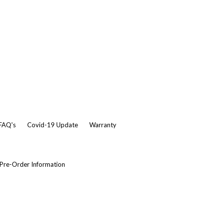
 FAQ's
Covid-19 Update
Warranty
Pre-Order Information