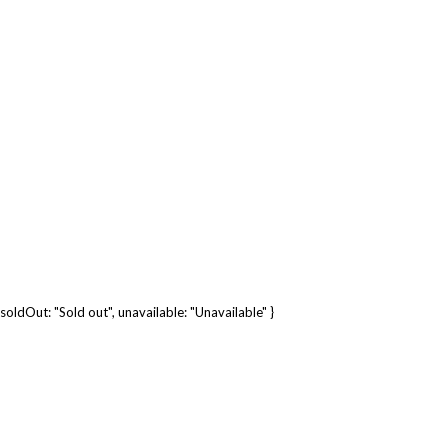
soldOut: "Sold out", unavailable: "Unavailable" }