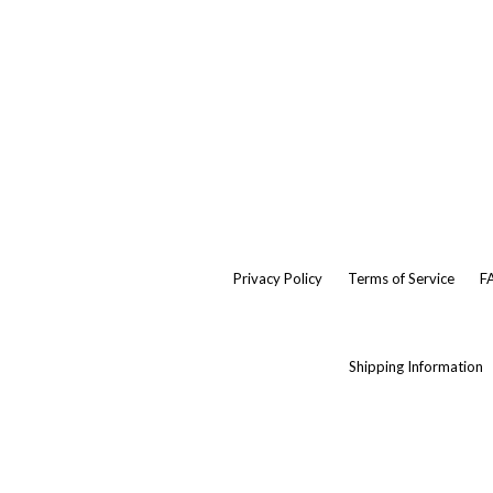
Privacy Policy
Terms of Service
F
Shipping Information