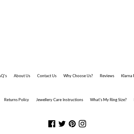
AQ's
About Us
Contact Us
Why Choose Us?
Reviews
Klarna
Returns Policy
Jewellery Care Instructions
What's My Ring Size?
Facebook
Twitter
Pinterest
Instagram