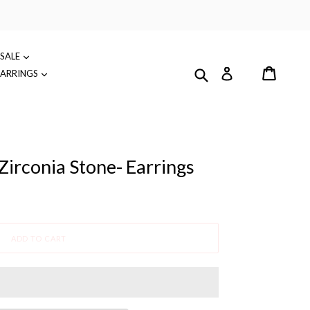
SALE
Cart
Submit
Log in
EARRINGS
irconia Stone- Earrings
ADD TO CART