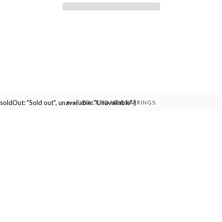
soldOut: "Sold out", unavailable: "Unavailable" }
BACK TO MINI EARRINGS