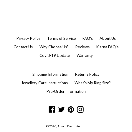
Privacy Policy
Terms of Service
FAQ's
About Us
Contact Us
Why Choose Us?
Reviews
Klarna FAQ's
Covid-19 Update
Warranty
Shipping Information
Returns Policy
Jewellery Care Instructions
What's My Ring Size?
Pre-Order Information
Facebook
Twitter
Pinterest
Instagram
© 2026,
Amour Destinée