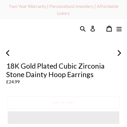
Skip
Two Year Warranty | Personalised Jewellery | Affordable
to
Luxury
content
Search
Cart
ex
Log in
PREVIOUS
NEXT
SLIDE
SLIDE
18K Gold Plated Cubic Zirconia
Stone Dainty Hoop Earrings
Regular
£24.99
price
ADD TO CART