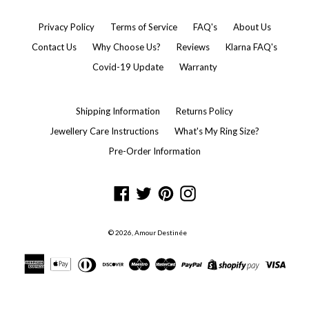
Privacy Policy
Terms of Service
FAQ's
About Us
Contact Us
Why Choose Us?
Reviews
Klarna FAQ's
Covid-19 Update
Warranty
Shipping Information
Returns Policy
Jewellery Care Instructions
What's My Ring Size?
Pre-Order Information
Facebook
Twitter
Pinterest
Instagram
© 2026,
Amour Destinée