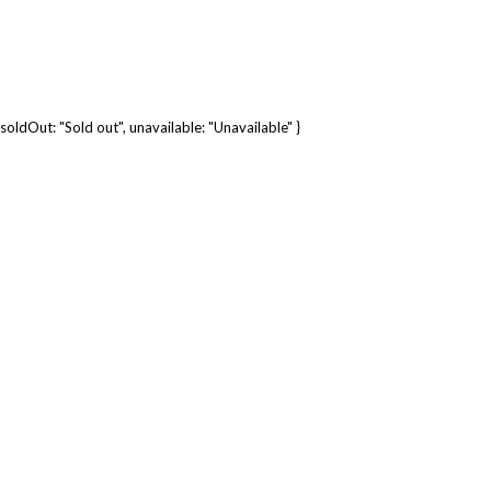
soldOut: "Sold out", unavailable: "Unavailable" }