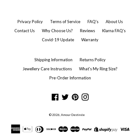
Privacy Policy
Terms of Service
FAQ's
About Us
Contact Us
Why Choose Us?
Reviews
Klarna FAQ's
Covid-19 Update
Warranty
Shipping Information
Returns Policy
Jewellery Care Instructions
What's My Ring Size?
Pre-Order Information
Facebook
Twitter
Pinterest
Instagram
© 2026,
Amour Destinée