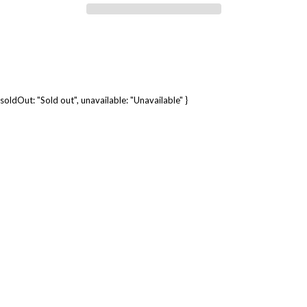
soldOut: "Sold out", unavailable: "Unavailable" }