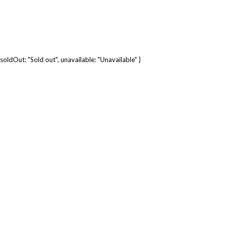
soldOut: "Sold out", unavailable: "Unavailable" }