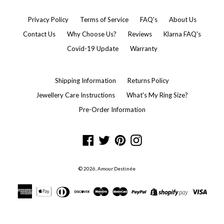
Privacy Policy
Terms of Service
FAQ's
About Us
Contact Us
Why Choose Us?
Reviews
Klarna FAQ's
Covid-19 Update
Warranty
Shipping Information
Returns Policy
Jewellery Care Instructions
What's My Ring Size?
Pre-Order Information
Facebook
Twitter
Pinterest
Instagram
© 2026,
Amour Destinée